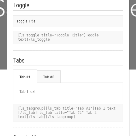
Toggle
Toggle Title
[ls_toggle title="Toggle Title"]Toggle 
text[/ls_toggle]
Tabs
Tab #1
Tab #2
Tab 1 text
[ls_tabgroup][ls_tab title="Tab #1"]Tab 1 text 
[/ls_tab][ls_tab title="Tab #2"]Tab 2 
text[/ls_tab][/ls_tabgroup]