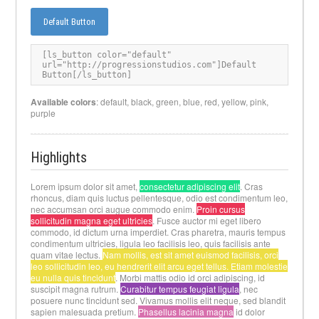
Default Button
[
ls_button color="default" 
url="http://progressionstudios.com"]Default 
Button[/ls_button
]
Available colors
: default, black, green, blue, red, yellow, pink,
purple
Highlights
Lorem ipsum dolor sit amet,
consectetur adipiscing elit
. Cras
rhoncus, diam quis luctus pellentesque, odio est condimentum leo,
nec accumsan orci augue commodo enim.
Proin cursus
sollicitudin magna eget ultricies
. Fusce auctor mi eget libero
commodo, id dictum urna imperdiet. Cras pharetra, mauris tempus
condimentum ultricies, ligula leo facilisis leo, quis facilisis ante
quam vitae lectus.
Nam mollis, est sit amet euismod facilisis, orci
leo sollicitudin leo, eu hendrerit elit arcu eget tellus. Etiam molestie
eu nulla quis tincidunt
. Morbi mattis odio id orci adipiscing, id
suscipit magna rutrum.
Curabitur tempus feugiat ligula
, nec
posuere nunc tincidunt sed. Vivamus mollis elit neque, sed blandit
sapien malesuada pretium.
Phasellus lacinia magna
id dolor