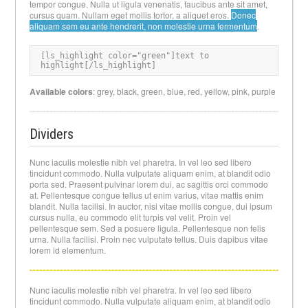
tempor congue. Nulla ut ligula venenatis, faucibus ante sit amet,
cursus quam. Nullam eget mollis tortor, a aliquet eros.
Donec
aliquam sem eu ante hendrerit, non molestie urna fermentum
.
[
ls_highlight color="green"]text to 
highlight[/ls_highlight
]
Available colors
: grey, black, green, blue, red, yellow, pink, purple
Dividers
Nunc iaculis molestie nibh vel pharetra. In vel leo sed libero
tincidunt commodo. Nulla vulputate aliquam enim, at blandit odio
porta sed. Praesent pulvinar lorem dui, ac sagittis orci commodo
at. Pellentesque congue tellus ut enim varius, vitae mattis enim
blandit. Nulla facilisi. In auctor, nisi vitae mollis congue, dui ipsum
cursus nulla, eu commodo elit turpis vel velit. Proin vel
pellentesque sem. Sed a posuere ligula. Pellentesque non felis
urna. Nulla facilisi. Proin nec vulputate tellus. Duis dapibus vitae
lorem id elementum.
Nunc iaculis molestie nibh vel pharetra. In vel leo sed libero
tincidunt commodo. Nulla vulputate aliquam enim, at blandit odio