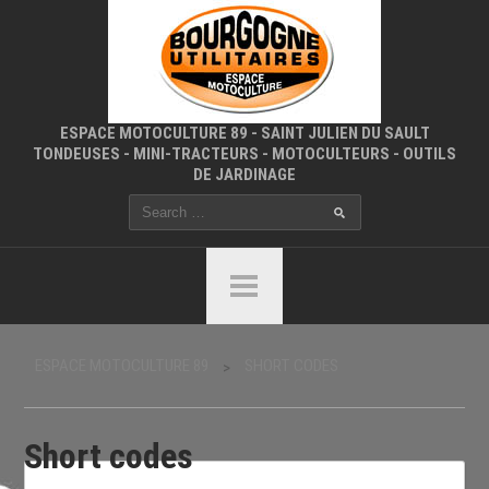
ESPACE MOTOCULTURE 89 - SAINT JULIEN DU SAULT
TONDEUSES - MINI-TRACTEURS - MOTOCULTEURS - OUTILS
DE JARDINAGE
ESPACE MOTOCULTURE 89
SHORT CODES
>
Short codes