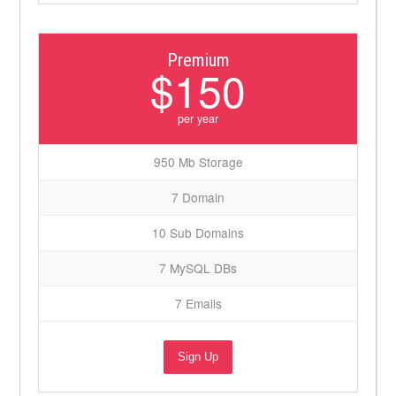
Premium
$150
per year
950 Mb Storage
7 Domain
10 Sub Domains
7 MySQL DBs
7 Emails
Sign Up