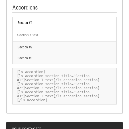
Accordions
Section #1
Section 1 text
Section #2
Section #3
[ls_accordion]

[ls_accordion_section title="Section 
#1"]Section 1 text[/ls_accordion_section]

[ls_accordion_section title="Section 
#2"]Section 2 text[/ls_accordion_section]

[ls_accordion_section title="Section 
#3"]Section 3 text[/ls_accordion_section]

[/ls_accordion]
NOUS CONTACTER