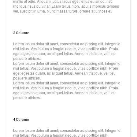
mattis ut odio. Aliquam luctus lacus eget tellus euismod, nec
rhoncus risus pulvinar. Etiam tellus nibh, iaculis rhoncus tempus
vel, suscipit in urna. Nunc massa turpis, ornare at ultrices et.
3 Columns
Lorem ipsum dolor sit amet, consectetur adipiscing elit. Integer id
nisi tellus. Vestibulum a feugiat neque, vitae porttitor nibh. Proin
eget egestas quam, ac aliquet tellus. Aenean tristique, velit eu
posuere ultrices.
Lorem ipsum dolor sit amet, consectetur adipiscing elit. Integer id
nisi tellus. Vestibulum a feugiat neque, vitae porttitor nibh. Proin
eget egestas quam, ac aliquet tellus. Aenean tristique, velit eu
posuere ultrices.
Lorem ipsum dolor sit amet, consectetur adipiscing elit. Integer id
nisi tellus. Vestibulum a feugiat neque, vitae porttitor nibh. Proin
eget egestas quam, ac aliquet tellus. Aenean tristique, velit eu
posuere ultrices.
4 Columns
Lorem ipsum dolor sit amet, consectetur adipiscing elit. Integer id
nisi tellus. Vestibulum a feugiat neque, vitae porttitor nibh.