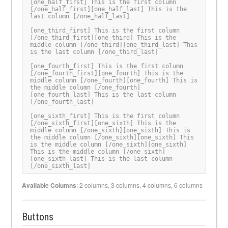
[one_half_first] This is the first column 
[/one_half_first][one_half_last] This is the 
last column [/one_half_last]

[one_third_first] This is the first column 
[/one_third_first][one_third] This is the 
middle column [/one_third][one_third_last] This 
is the last column [/one_third_last]

[one_fourth_first] This is the first column 
[/one_fourth_first][one_fourth] This is the 
middle column [/one_fourth][one_fourth] This is 
the middle column [/one_fourth]
[one_fourth_last] This is the last column 
[/one_fourth_last]

[one_sixth_first] This is the first column 
[/one_sixth_first][one_sixth] This is the 
middle column [/one_sixth][one_sixth] This is 
the middle column [/one_sixth][one_sixth] This 
is the middle column [/one_sixth][one_sixth] 
This is the middle column [/one_sixth]
[one_sixth_last] This is the last column 
[/one_sixth_last]
Available Columns
: 2 columns, 3 columns, 4 columns, 6 columns
Buttons