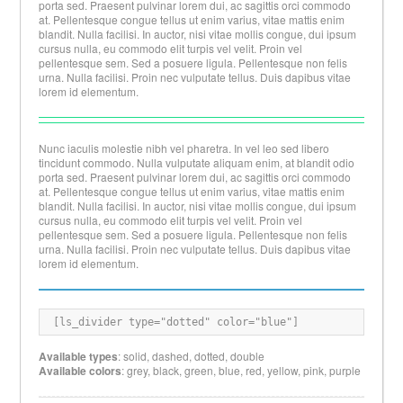
porta sed. Praesent pulvinar lorem dui, ac sagittis orci commodo
at. Pellentesque congue tellus ut enim varius, vitae mattis enim
blandit. Nulla facilisi. In auctor, nisi vitae mollis congue, dui ipsum
cursus nulla, eu commodo elit turpis vel velit. Proin vel
pellentesque sem. Sed a posuere ligula. Pellentesque non felis
urna. Nulla facilisi. Proin nec vulputate tellus. Duis dapibus vitae
lorem id elementum.
Nunc iaculis molestie nibh vel pharetra. In vel leo sed libero
tincidunt commodo. Nulla vulputate aliquam enim, at blandit odio
porta sed. Praesent pulvinar lorem dui, ac sagittis orci commodo
at. Pellentesque congue tellus ut enim varius, vitae mattis enim
blandit. Nulla facilisi. In auctor, nisi vitae mollis congue, dui ipsum
cursus nulla, eu commodo elit turpis vel velit. Proin vel
pellentesque sem. Sed a posuere ligula. Pellentesque non felis
urna. Nulla facilisi. Proin nec vulputate tellus. Duis dapibus vitae
lorem id elementum.
[
ls_divider type="dotted" color="blue"
]
Available types
: solid, dashed, dotted, double
Available colors
: grey, black, green, blue, red, yellow, pink, purple