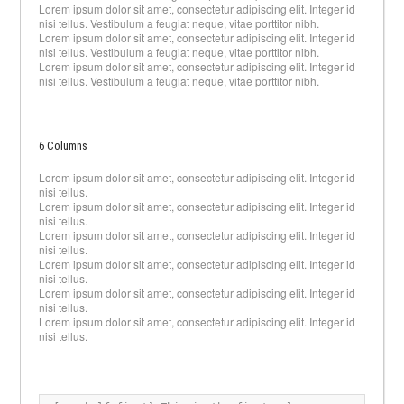
Lorem ipsum dolor sit amet, consectetur adipiscing elit. Integer id
nisi tellus. Vestibulum a feugiat neque, vitae porttitor nibh.
Lorem ipsum dolor sit amet, consectetur adipiscing elit. Integer id
nisi tellus. Vestibulum a feugiat neque, vitae porttitor nibh.
Lorem ipsum dolor sit amet, consectetur adipiscing elit. Integer id
nisi tellus. Vestibulum a feugiat neque, vitae porttitor nibh.
6 Columns
Lorem ipsum dolor sit amet, consectetur adipiscing elit. Integer id
nisi tellus.
Lorem ipsum dolor sit amet, consectetur adipiscing elit. Integer id
nisi tellus.
Lorem ipsum dolor sit amet, consectetur adipiscing elit. Integer id
nisi tellus.
Lorem ipsum dolor sit amet, consectetur adipiscing elit. Integer id
nisi tellus.
Lorem ipsum dolor sit amet, consectetur adipiscing elit. Integer id
nisi tellus.
Lorem ipsum dolor sit amet, consectetur adipiscing elit. Integer id
nisi tellus.