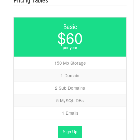
Pricing Tables
Basic
$60
per year
150 Mb Storage
1 Domain
2 Sub Domains
5 MySQL DBs
1 Emails
Sign Up