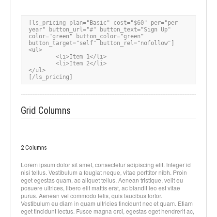
[ls_pricing plan="Basic" cost="$60" per="per 
year" button_url="#" button_text="Sign Up" 
color="green" button_color="green" 
button_target="self" button_rel="nofollow"]

<ul>

	<li>Item 1</li>

	<li>Item 2</li>

</ul>

[/ls_pricing]
Grid Columns
2 Columns
Lorem ipsum dolor sit amet, consectetur adipiscing elit. Integer id
nisi tellus. Vestibulum a feugiat neque, vitae porttitor nibh. Proin
eget egestas quam, ac aliquet tellus. Aenean tristique, velit eu
posuere ultrices, libero elit mattis erat, ac blandit leo est vitae
purus. Aenean vel commodo felis, quis faucibus tortor.
Vestibulum eu diam in quam ultricies tincidunt nec et quam. Etiam
eget tincidunt lectus. Fusce magna orci, egestas eget hendrerit ac,