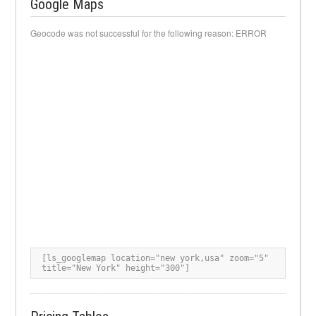
Google Maps
Geocode was not successful for the following reason: ERROR
[ls_googlemap location="new york,usa" zoom="5" 
title="New York" height="300"]