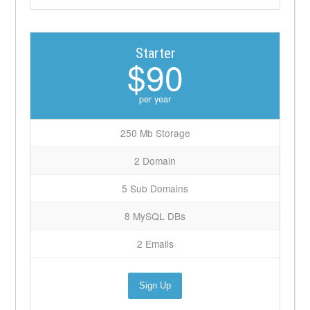
Starter
$90
per year
250 Mb Storage
2 Domain
5 Sub Domains
8 MySQL DBs
2 Emails
Sign Up