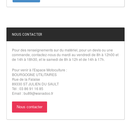
NOUS CONTACTER
Pour des renseignements sur du matériel, pour un devis ou une
commande, contactez-nous du mardi au vendredi de 8h à 12h00 et
de 14h à 18h30, et le samedi de 8h à 12h et de 14h à 17h.
Pour venir à l'Espace Motoculture :
BOURGOGNE UTILITAIRES
Rue de la Falaise
89330 ST JULIEN DU SAULT
Tél : 03 86 91 16 85
Email : bu89@wanadoo.fr
Nous contacter