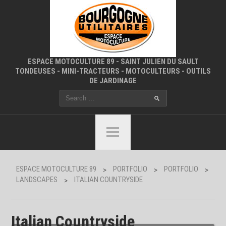
ESPACE MOTOCULTURE 89 - SAINT JULIEN DU SAULT
TONDEUSES - MINI-TRACTEURS - MOTOCULTEURS - OUTILS
DE JARDINAGE
ESPACE MOTOCULTURE 89
PORTFOLIO
PORTFOLIO
>
>
>
LANDSCAPES
ITALIAN COUNTRYSIDE
>
Italian Countryside