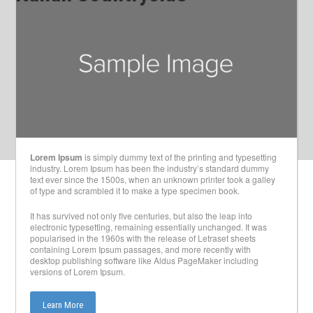
Lorem Ipsum
is simply dummy text of the printing and typesetting
industry. Lorem Ipsum has been the industry’s standard dummy
text ever since the 1500s, when an unknown printer took a galley
of type and scrambled it to make a type specimen book.
It has survived not only five centuries, but also the leap into
electronic typesetting, remaining essentially unchanged. It was
popularised in the 1960s with the release of Letraset sheets
containing Lorem Ipsum passages, and more recently with
desktop publishing software like Aldus PageMaker including
versions of Lorem Ipsum.
Learn More